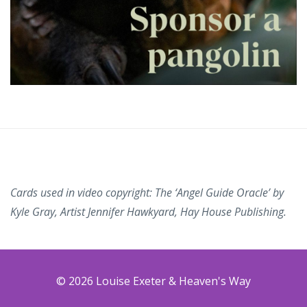
Cards used in video copyright: The ‘Angel Guide Oracle’ by
Kyle Gray, Artist Jennifer Hawkyard, Hay House Publishing.
© 2026 Louise Exeter & Heaven's Way