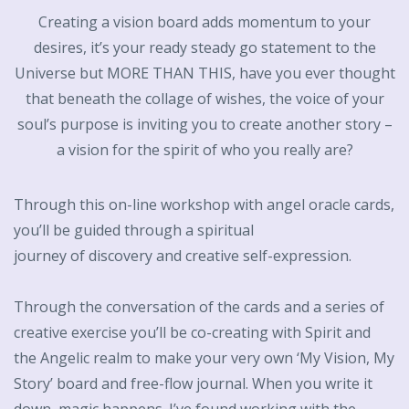
Creating a vision board adds momentum to your
desires, it’s your ready steady go statement to the
Universe but MORE THAN THIS, have you ever thought
that beneath the collage of wishes, the voice of your
soul’s purpose is inviting you to create another story –
a vision for the spirit of who you really are?
Through this on-line workshop with angel oracle cards,
you’ll be guided through a spiritual
journey of discovery and creative self-expression.
Through the conversation of the cards and a series of
creative exercise you’ll be co-creating with Spirit and
the Angelic realm to make your very own ‘My Vision, My
Story’ board and free-flow journal. When you write it