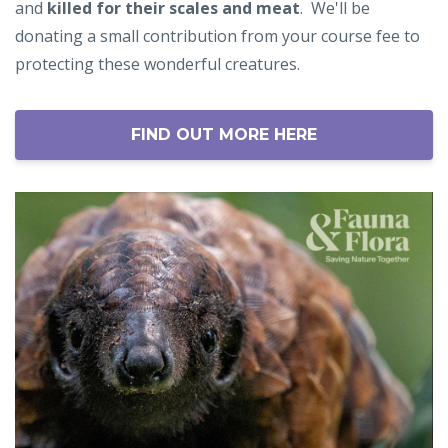
and
killed for their scales and meat
.
We'll be
donating a small contribution from your course fee to
protecting these wonderful creatures.
FIND OUT MORE HERE