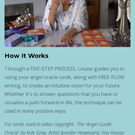
How It Works
Through a FIVE-STEP PROCESS, Louise guides you in
using your angel oracle cards, along with FREE-FLOW
writing, to create an intuitive vision for your future.
Whether it's to answer questions that you have or
visualise a path forward in life, the technique can be
used in many positive ways.
For cards used in video copyright: The ‘Angel Guide
Oracle’ by Kyle Gray, Artist Jennifer Hawkyard, Hay House