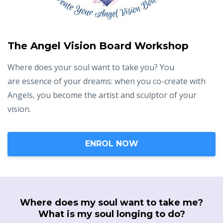
The Angel Vision Board Workshop
Where does your soul want to take you? You
are essence of your dreams: when you co-create with
Angels, you become the artist and sculptor of your
vision.
ENROL NOW
Where does my soul want to take me?
What is my soul longing to do?