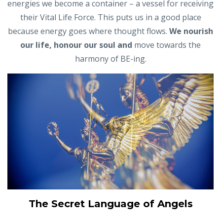
energies we become a container – a vessel for receiving
their Vital Life Force. This puts us in a good place
because energy goes where thought flows.
We nourish
our life,
honour
our
soul and
move towards the
harmony of BE-ing.
The Secret Language of Angels