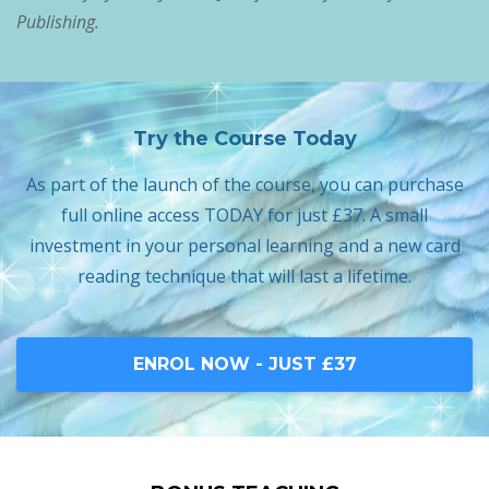
Publishing.
Try the Course Today
As part of the launch of the course, you can purchase
full online access TODAY for just £37. A small
investment in your personal learning and a new card
reading technique that will last a lifetime.
ENROL NOW - JUST £37