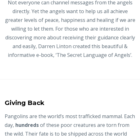
Not everyone can channel messages from the angels
directly. Yet the angels want to help us all achieve
greater levels of peace, happiness and healing if we are
willing to let them. For those who are interested in
discovering more about receiving their guidance clearly
and easily, Darren Linton created this
beautiful &
informative
e-book, ‘The Secret Language of Angels’.
Giving Back
Pangolins are the world’s most trafficked mammal. Each
day,
hundreds
of these poor creatures are torn from
the wild. Their fate is to be shipped across the world