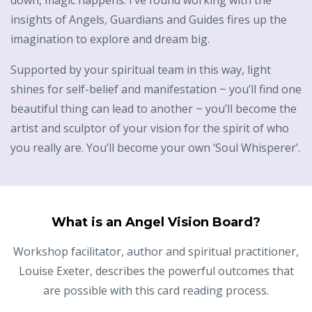
down, magic happens. I’ve found working with the
insights of Angels, Guardians and Guides fires up the
imagination to explore and dream big.
Supported by your spiritual team in this way, light
shines for self-belief and manifestation ~ you’ll find one
beautiful thing can lead to another ~ you’ll become the
artist and sculptor of your vision for the spirit of who
you really are. You’ll become your own ‘Soul Whisperer’.
What is an Angel Vision Board?
Workshop facilitator, author and spiritual practitioner,
Louise Exeter, describes the powerful outcomes that
are possible with this card reading process.