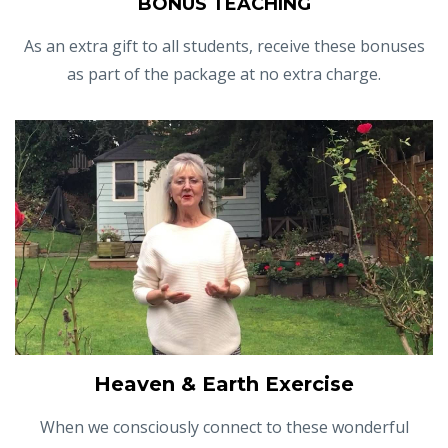
BONUS TEACHING
As an extra gift to all students, receive these bonuses
as part of the package at no extra charge.
Heaven & Earth Exercise
When we consciously connect to these wonderful