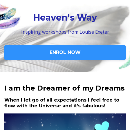
Heaven's Way
Inspiring workshops from Louise Exeter
ENROL NOW
I am the Dreamer of my Dreams
When I let go of all expectations I feel free to
flow with the Universe and it’s fabulous!